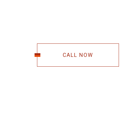
CALL NOW