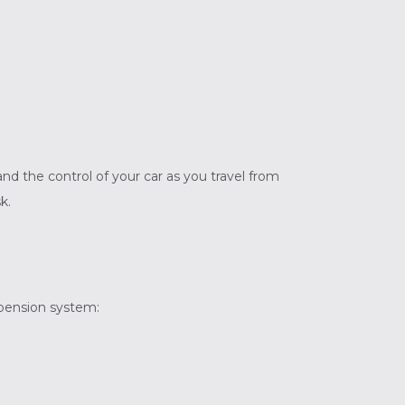
nd the control of your car as you travel from
k.
spension system: