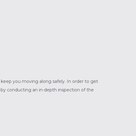
to keep you moving along safely. In order to get
 by conducting an in-depth inspection of the