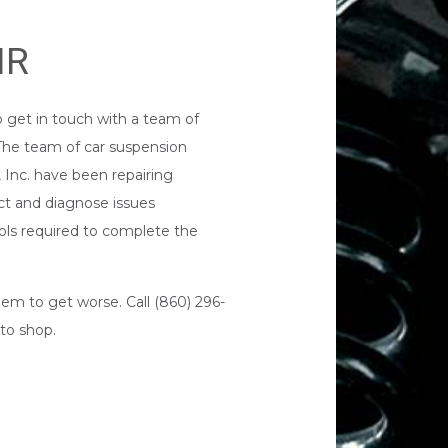
IR
o get in touch with a team of
 The team of car suspension
 Inc. have been repairing
pect and diagnose issues
ols required to complete the
lem to get worse. Call (860) 296-
to shop
.