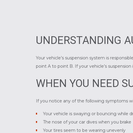
UNDERSTANDING A
Your vehicle’s suspension system is responsible
point A to point B. If your vehicle’s suspensio
WHEN YOU NEED SU
If you notice any of the following symptoms w
Your vehicle is swaying or bouncing while d
The nose of your car dives when you brake
Your tires seem to be wearing unevenly