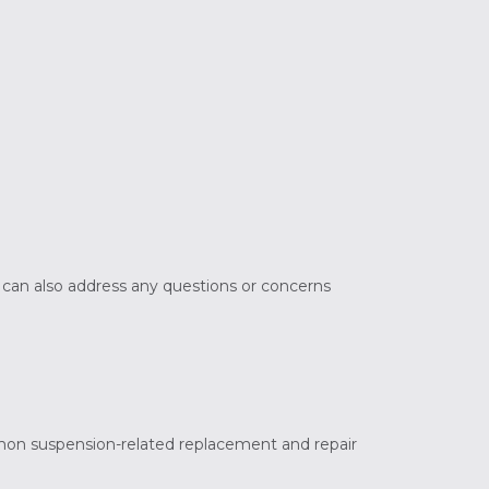
e can also address any questions or concerns
mon suspension-related replacement and repair