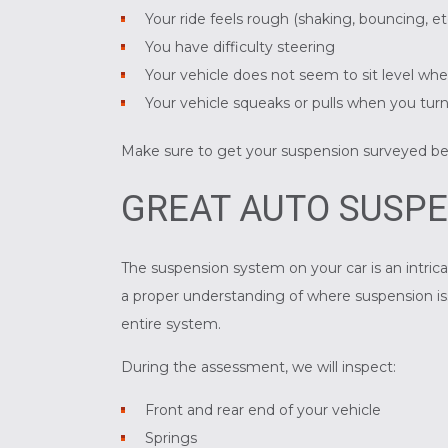
Your ride feels rough (shaking, bouncing, et
You have difficulty steering
Your vehicle does not seem to sit level wh
Your vehicle squeaks or pulls when you tur
Make sure to get your suspension surveyed b
GREAT AUTO SUSPE
The suspension system on your car is an intrica
a proper understanding of where suspension iss
entire system.
During the assessment, we will inspect:
Front and rear end of your vehicle
Springs