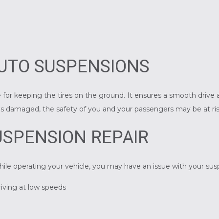
UTO SUSPENSIONS
 for keeping the tires on the ground. It ensures a smooth drive a
n is damaged, the safety of you and your passengers may be at ris
SPENSION REPAIR
hile operating your vehicle, you may have an issue with your su
riving at low speeds