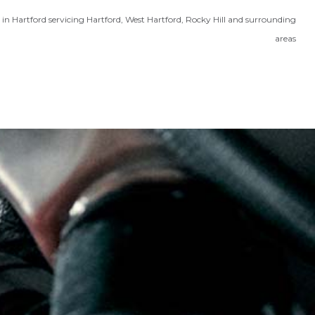
in Hartford servicing Hartford, West Hartford, Rocky Hill and surrounding
areas