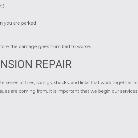
c.)
en you are parked
n
efore the damage goes from bad to worse.
NSION REPAIR
te series of tires, springs, shocks, and links that work together 
ues are coming from, it is important that we begin our services