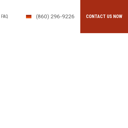
(860) 296-9226
FAQ
CONTACT US NOW