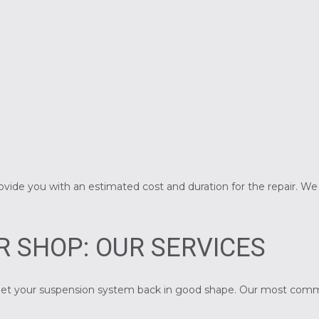
rovide you with an estimated cost and duration for the repair. W
R SHOP: OUR SERVICES
to get your suspension system back in good shape. Our most com