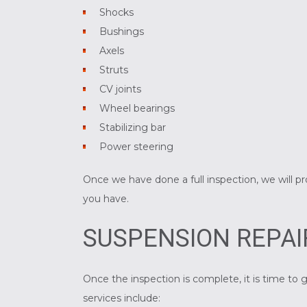
Shocks
Bushings
Axels
Struts
CV joints
Wheel bearings
Stabilizing bar
Power steering
Once we have done a full inspection, we will p
you have.
SUSPENSION REPAI
Once the inspection is complete, it is time 
services include: