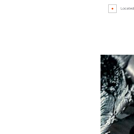
R
AUTO GLASS REPAIR
Located 
CAR DETAILING
IR
CAR PAINT SHOP
PAIR
COLLISION CENTER
R
CUSTOM AUTO PARTS
REPAIR
SUSPENSION REPAIR
WINDSHIELD REPAIR
LACEMENT
SERVICE AREAS