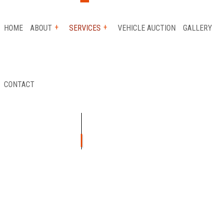
HOME
ABOUT
SERVICES
VEHICLE AUCTION
GALLERY
CONTACT
 SERVICE
REVIEWS
AUTO INSURANCE CLAIM
FLATBED TOWING
ICE
LONG-DISTANCE TOWING
ICE
PARKING ENFORCEMENT
TANCE
SCRAP CAR REMOVAL
Y
TOWING SERVICE