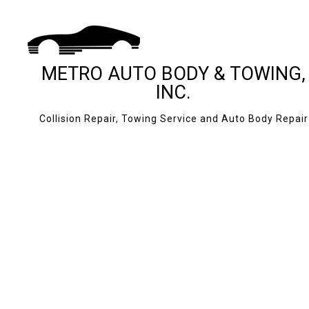
METRO AUTO BODY & TOWING,
INC.
Collision Repair, Towing Service and Auto Body Repair
BLOG
24-HOUR TOWING
CASH FOR CARS
JUMP START SERV
MOBILE TIRE SERV
ROADSIDE ASSIS
TOWING COMPAN