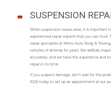
SUSPENSION REPA
When suspension issues arise, it is important t
experienced repair experts that you can trust.
repair specialists at Metro Auto Body & Towing,
vehicles of all kinds for years. We skillfully ins
accurately, and we have the experience and to
repair in no time.
If you suspect damage, don’t wait for the prob
9226 today to set up an appointment at our
au