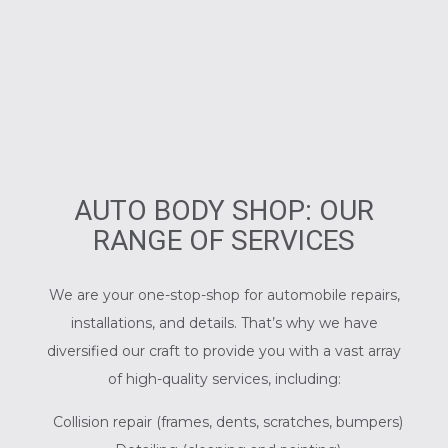
AUTO BODY SHOP: OUR
RANGE OF SERVICES
We are your one-stop-shop for automobile repairs,
installations, and details. That’s why we have
diversified our craft to provide you with a vast array
of high-quality services, including:
Collision repair (frames, dents, scratches, bumpers)