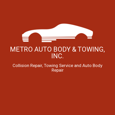
METRO AUTO BODY & TOWING,
INC.
Collision Repair, Towing Service and Auto Body
Repair