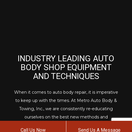
INDUSTRY LEADING AUTO
BODY SHOP EQUIPMENT
AND TECHNIQUES
When it comes to auto body repair, it is imperative
to keep up with the times. At Metro Auto Body &
Towing, Inc., we are consistently re-educating
ourselves on the best new methods and
procedures for car body repair and detailing.
Call Us Now
Send Us A Message