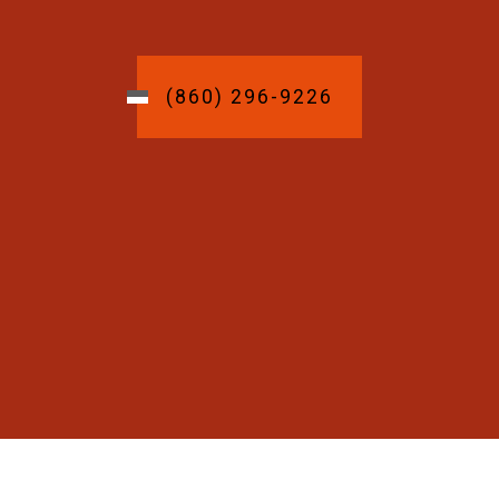
(860) 296-9226