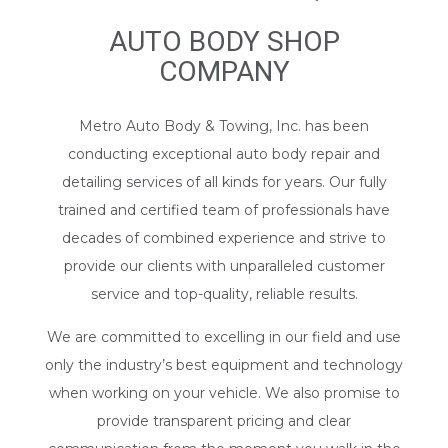
AUTO BODY SHOP
COMPANY
Metro Auto Body & Towing, Inc. has been
conducting exceptional auto body repair and
detailing services of all kinds for years. Our fully
trained and certified team of professionals have
decades of combined experience and strive to
provide our clients with unparalleled customer
service and top-quality, reliable results.
We are committed to excelling in our field and use
only the industry’s best equipment and technology
when working on your vehicle. We also promise to
provide transparent pricing and clear