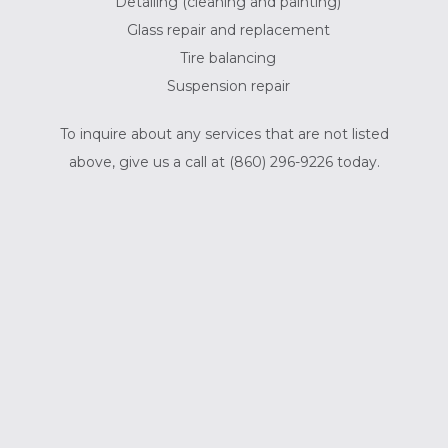
Detailing (cleaning and painting)
Glass repair and replacement
Tire balancing
Suspension repair
To inquire about any services that are not listed
above, give us a call at (860) 296-9226 today.