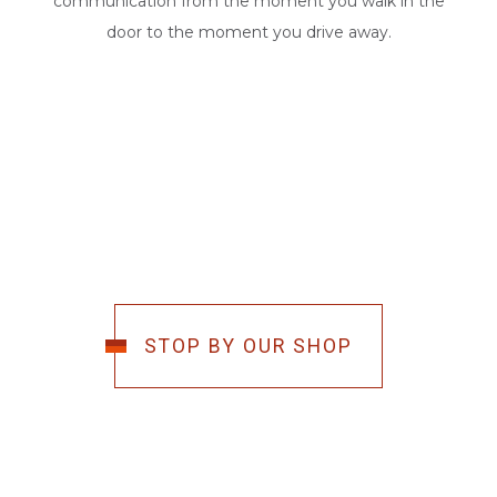
communication from the moment you walk in the
door to the moment you drive away.
STOP BY OUR SHOP