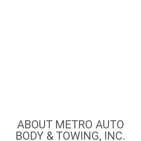
ABOUT METRO AUTO
BODY & TOWING, INC.