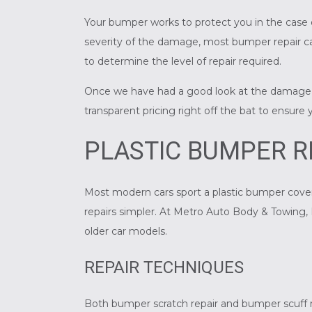
Your bumper works to protect you in the case o
severity of the damage, most
bumper repair
ca
to determine the level of repair required.
Once we have had a good look at the damage, w
transparent pricing right off the bat to ensure
PLASTIC BUMPER R
Most modern cars sport a plastic bumper cove
repairs simpler. At Metro Auto Body & Towing, I
older car models.
REPAIR TECHNIQUES
Both bumper scratch repair and bumper scuff r