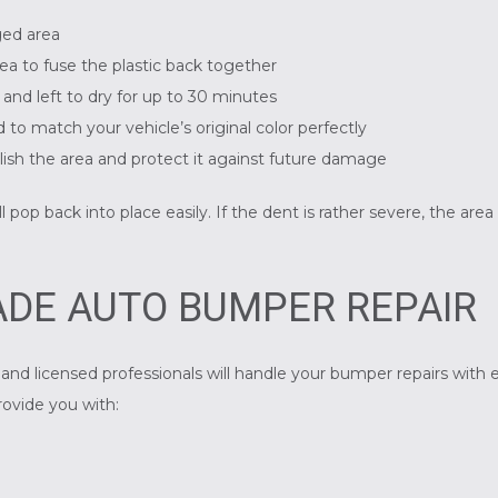
ged area
area to fuse the plastic back together
e and left to dry for up to 30 minutes
 to match your vehicle’s original color perfectly
polish the area and protect it against future damage
pop back into place easily. If the dent is rather severe, the area
DE AUTO BUMPER REPAIR
and licensed professionals will handle your bumper repairs with e
rovide you with: