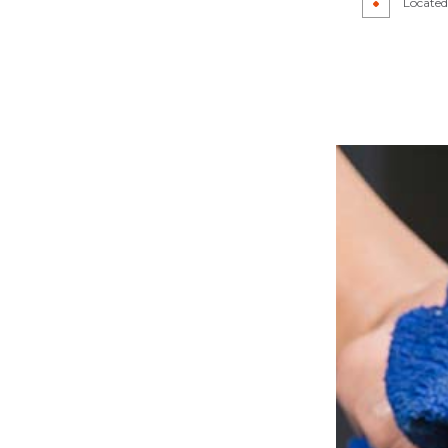
Located 
CAR DETAILING
IR
CAR PAINT SHOP
PAIR
COLLISION CENTER
R
CUSTOM AUTO PARTS
REPAIR
SUSPENSION REPAIR
WINDSHIELD REPAIR
LACEMENT
SERVICE AREAS