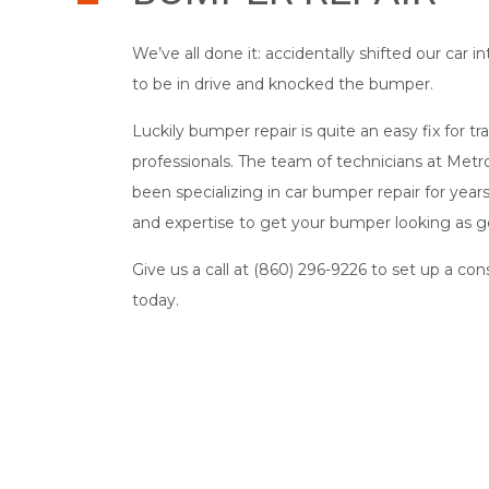
We’ve all done it: accidentally shifted our car
to be in drive and knocked the bumper.
Luckily bumper repair is quite an easy fix for 
professionals. The team of technicians at Metr
been specializing in car bumper repair for yea
and expertise to get your bumper looking as g
Give us a call at (860) 296-9226 to set up a co
today.