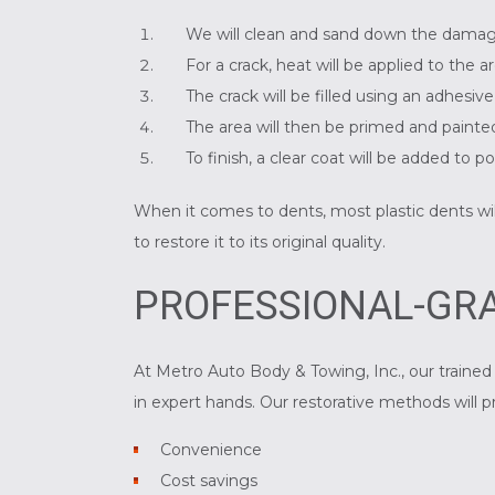
We will clean and sand down the dama
For a crack, heat will be applied to the 
The crack will be filled using an adhesiv
The area will then be primed and painted
To finish, a clear coat will be added to 
When it comes to dents, most plastic dents will 
to restore it to its original quality.
PROFESSIONAL-GRA
At Metro Auto Body & Towing, Inc., our trained 
in expert hands. Our restorative methods will p
Convenience
Cost savings