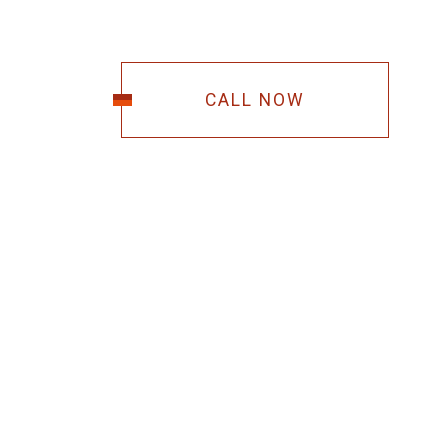
CALL NOW