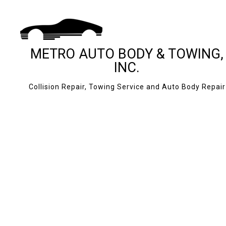
METRO AUTO BODY & TOWING,
INC.
Collision Repair, Towing Service and Auto Body Repair
BLOG
24-HOUR TOWING
CASH FOR CARS
JUMP START SERV
MOBILE TIRE SERV
ROADSIDE ASSIS
TOWING COMPAN
AUTO BODY REPAI