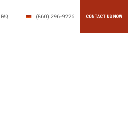
(860) 296-9226
FAQ
CONTACT US NOW