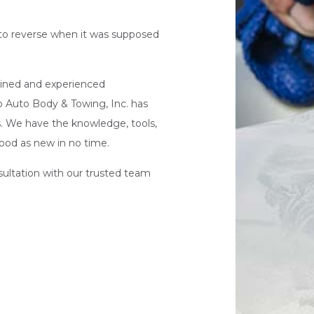
 into reverse when it was supposed
trained and experienced
o Auto Body & Towing, Inc. has
rs. We have the knowledge, tools,
ood as new in no time.
nsultation with our trusted team