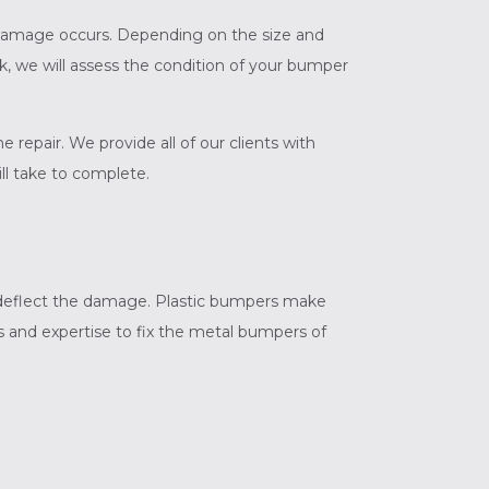
en damage occurs. Depending on the size and
k, we will assess the condition of your bumper
epair. We provide all of our clients with
ll take to complete.
 deflect the damage. Plastic bumpers make
ls and expertise to fix the metal bumpers of