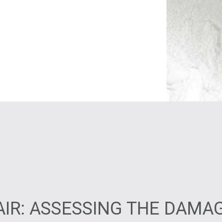
IR: ASSESSING THE DAMA