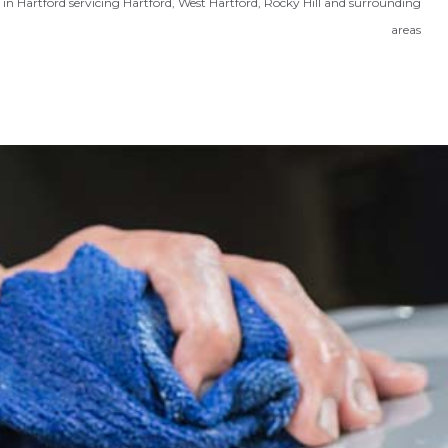
in Hartford servicing Hartford, West Hartford, Rocky Hill and surrounding
areas