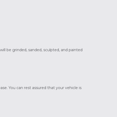
 will be grinded, sanded, sculpted, and painted
ase. You can rest assured that your vehicle is