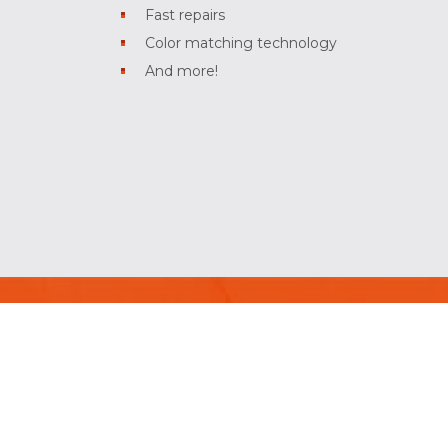
Fast repairs
Color matching technology
And more!