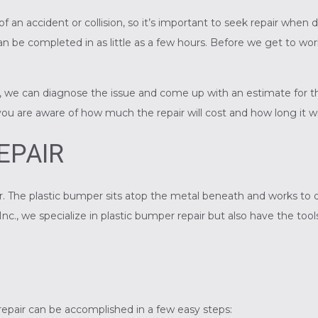
f an accident or collision, so it’s important to seek repair wh
n be completed in as little as a few hours. Before we get to wor
e can diagnose the issue and come up with an estimate for the r
 you are aware of how much the repair will cost and how long it wi
EPAIR
r. The plastic bumper sits atop the metal beneath and works to
nc., we specialize in plastic bumper repair but also have the too
epair can be accomplished in a few easy steps: