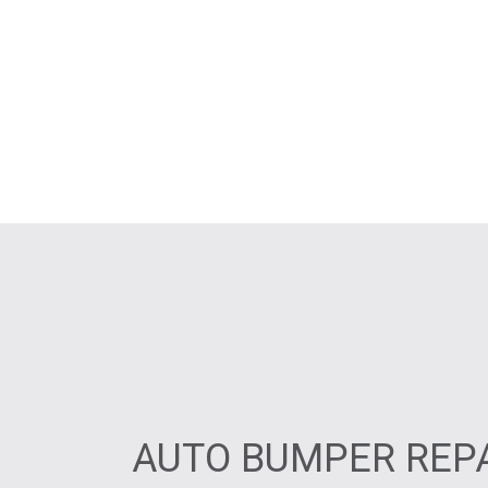
AUTO BUMPER REPA