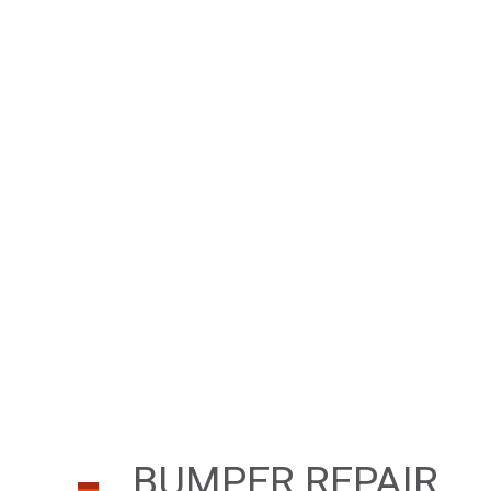
BUMPER REPAIR
CAR FRAME REPA
CAR SCRATCH RE
COLLISION REPAI
PAINTLESS DENT 
TIRE BALANCING
WINDSHIELD REP
BUMPER REPAIR