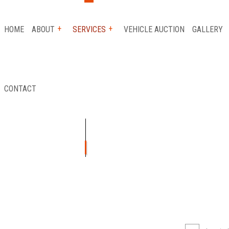
HOME
ABOUT
SERVICES
VEHICLE AUCTION
GALLERY
CONTACT
 SERVICE
REVIEWS
AUTO INSURANCE CLAIM
FLATBED TOWING
ICE
LONG-DISTANCE TOWING
ICE
PARKING ENFORCEMENT
TANCE
SCRAP CAR REMOVAL
Y
TOWING SERVICE
R
AUTO GLASS REPAIR