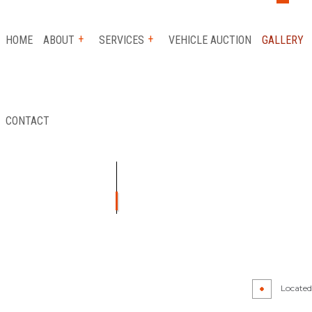
HOME
ABOUT
SERVICES
VEHICLE AUCTION
GALLERY
CONTACT
 SERVICE
REVIEWS
AUTO INSURANCE CLAIM
FLATBED TOWING
ICE
LONG-DISTANCE TOWING
ICE
PARKING ENFORCEMENT
TANCE
SCRAP CAR REMOVAL
Y
TOWING SERVICE
Located 
R
AUTO GLASS REPAIR