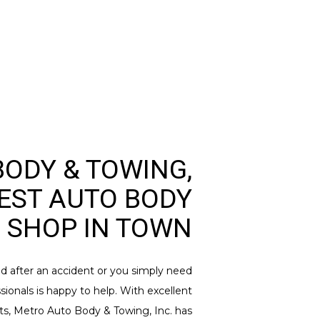
ODY & TOWING,
BEST AUTO BODY
SHOP IN TOWN
ed after an accident or you simply need
sionals is happy to help. With excellent
lts, Metro Auto Body & Towing, Inc. has