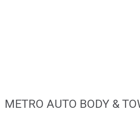
BUMPER REPAIR
CAR FRAME REPA
CAR SCRATCH RE
COLLISION REPAI
PAINTLESS DENT 
TIRE BALANCING
WINDSHIELD REP
METRO AUTO BODY & TOW