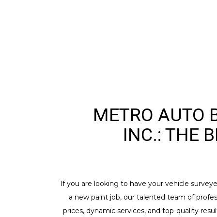
METRO AUTO B
INC.: THE 
If you are looking to have your vehicle survey
a new paint job, our talented team of profes
prices, dynamic services, and top-quality resu