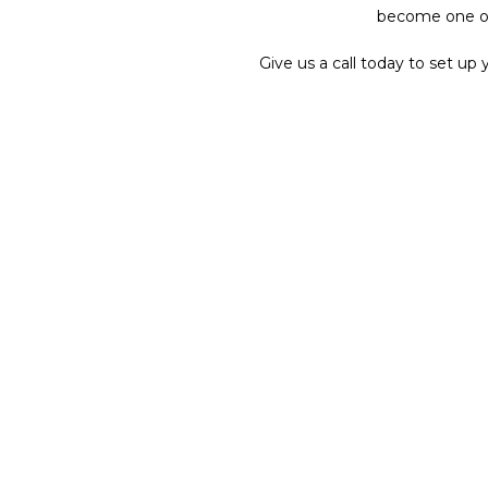
become one of 
Give us a call today to set u