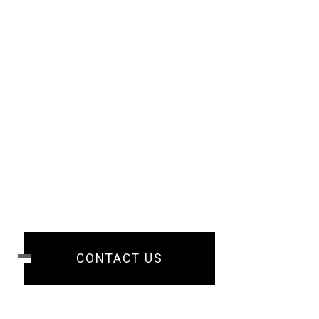
CONTACT US