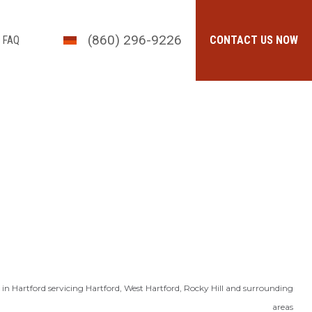
(860) 296-9226
FAQ
CONTACT US NOW
in Hartford servicing Hartford, West Hartford, Rocky Hill and surrounding
areas