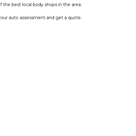
the best local body shops in the area.
p your auto assessment and get a quote.