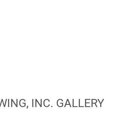
CAR DETAILING
IR
CAR PAINT SHOP
PAIR
COLLISION CENTER
R
CUSTOM AUTO PARTS
REPAIR
SUSPENSION REPAIR
WINDSHIELD REPAIR
LACEMENT
SERVICE AREAS
ING, INC. GALLERY