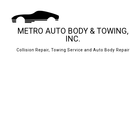
METRO AUTO BODY & TOWING,
INC.
Collision Repair, Towing Service and Auto Body Repair
BLOG
24-HOUR TOWING
CASH FOR CARS
JUMP START SERV
MOBILE TIRE SERV
ROADSIDE ASSIS
TOWING COMPAN
AUTO BODY REPAI