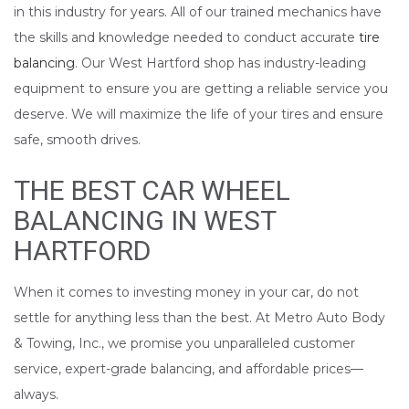
in this industry for years. All of our trained mechanics have
the skills and knowledge needed to conduct accurate
tire
balancing
. Our West Hartford shop has industry-leading
equipment to ensure you are getting a reliable service you
deserve. We will maximize the life of your tires and ensure
safe, smooth drives.
THE BEST CAR WHEEL
BALANCING IN WEST
HARTFORD
When it comes to investing money in your car, do not
settle for anything less than the best. At Metro Auto Body
& Towing, Inc., we promise you unparalleled customer
service, expert-grade balancing, and affordable prices––
always.