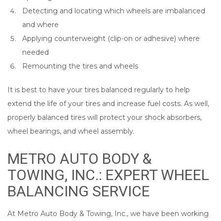
Detecting and locating which wheels are imbalanced
and where
Applying counterweight (clip-on or adhesive) where
needed
Remounting the tires and wheels
It is best to have your tires balanced regularly to help
extend the life of your tires and increase fuel costs. As well,
properly balanced tires will protect your shock absorbers,
wheel bearings, and wheel assembly.
METRO AUTO BODY &
TOWING, INC.: EXPERT WHEEL
BALANCING SERVICE
At Metro Auto Body & Towing, Inc., we have been working