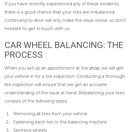
If you have recently experienced any of these incidents,
there is a good chance that your tires are imbalanced.
Continuing to drive will only make the issue worse, so don’t
hesitate to get in touch with us.
CAR WHEEL BALANCING: THE
PROCESS
When you set up an appointment at the
shop
, we will get
your vehicle in for a tire inspection. Conducting a thorough
tire inspection will ensure that we get an accurate
understanding of the issue at hand. Rebalancing your tires
consists of the following steps:
Removing all tires from your vehicle
Fastening each tire to the balancing machine
Spinning wheels