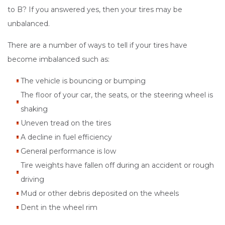
to B? If you answered yes, then your tires may be
unbalanced.
There are a number of ways to tell if your tires have
become imbalanced such as:
The vehicle is bouncing or bumping
The floor of your car, the seats, or the steering wheel is
shaking
Uneven tread on the tires
A decline in fuel efficiency
General performance is low
Tire weights have fallen off during an accident or rough
driving
Mud or other debris deposited on the wheels
Dent in the wheel rim