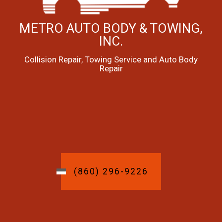
METRO AUTO BODY & TOWING,
INC.
Collision Repair, Towing Service and Auto Body
Repair
(860) 296-9226