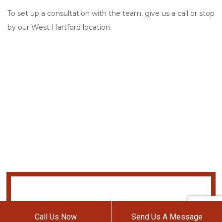
To set up a consultation with the team, give us a call or stop
by our West Hartford location.
Call Us Now
Send Us A Message