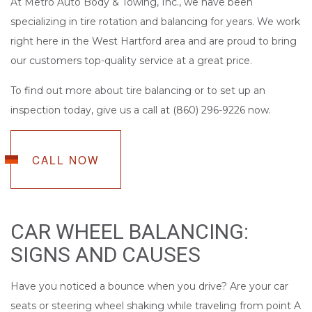
At Metro Auto Body & Towing, Inc., we have been
specializing in tire rotation and balancing for years. We work
right here in the West Hartford area and are proud to bring
our customers top-quality service at a great price.
To find out more about tire balancing or to set up an
inspection today, give us a call at (860) 296-9226 now.
CALL NOW
CAR WHEEL BALANCING:
SIGNS AND CAUSES
Have you noticed a bounce when you drive? Are your car
seats or steering wheel shaking while traveling from point A