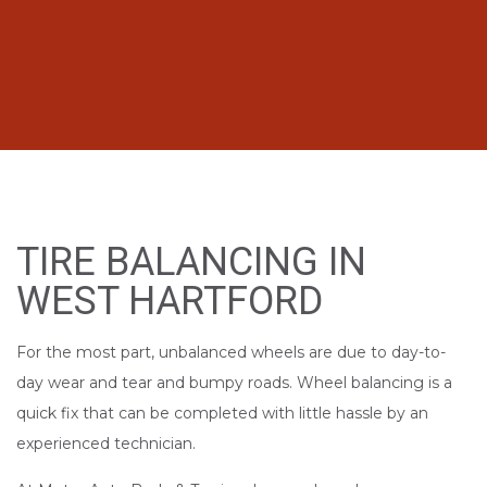
TIRE BALANCING IN
WEST HARTFORD
For the most part, unbalanced wheels are due to day-to-
day wear and tear and bumpy roads. Wheel balancing is a
quick fix that can be completed with little hassle by an
experienced technician.