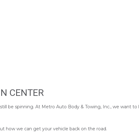
ON CENTER
 still be spinning. At Metro Auto Body & Towing, Inc., we want t
 out how we can get your vehicle back on the road.