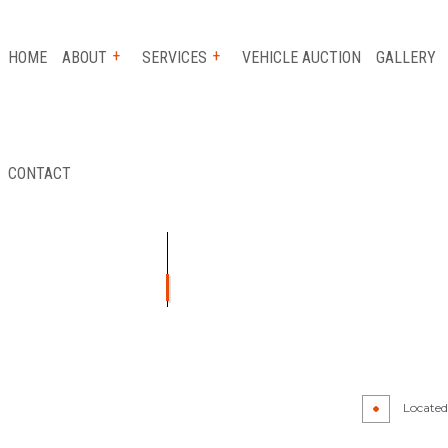
HOME
ABOUT
SERVICES
VEHICLE AUCTION
GALLERY
CONTACT
 SERVICE
REVIEWS
AUTO INSURANCE CLAIM
FLATBED TOWING
ICE
LONG-DISTANCE TOWING
ICE
PARKING ENFORCEMENT
TANCE
SCRAP CAR REMOVAL
Y
TOWING SERVICE
Located 
R
AUTO GLASS REPAIR