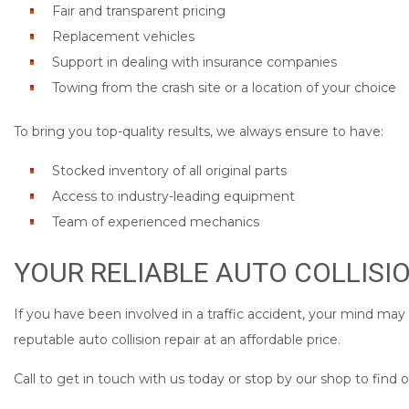
Fair and transparent pricing
Replacement vehicles
Support in dealing with insurance companies
Towing from the crash site or a location of your choice
To bring you top-quality results, we always ensure to have:
Stocked inventory of all original parts
Access to industry-leading equipment
Team of experienced mechanics
YOUR RELIABLE AUTO COLLISI
If you have been involved in a traffic accident, your mind may
reputable auto collision repair at an affordable price.
Call to get in touch with us today or stop by our shop to find