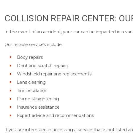
COLLISION REPAIR CENTER: O
In the event of an accident, your car can be impacted in a vari
Our reliable services include:
Body repairs
Dent and scratch repairs
Windshield repair and replacements
Lens cleaning
Tire installation
Frame straightening
Insurance assistance
Expert advice and recommendations
If you are interested in accessing a service that is not listed 