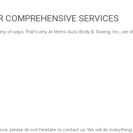
UR COMPREHENSIVE SERVICES
ety of ways. That’s why at Metro Auto Body & Towing, Inc., we offe
above, please do not hesitate to contact us. We will do everything