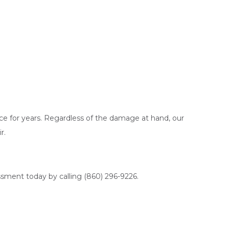
ce for years. Regardless of the damage at hand, our
r.
ssment today by calling (860) 296-9226.