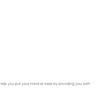
o help you put your mind at ease by providing you with