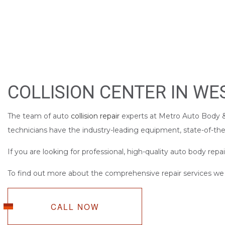
BUMPER REPAIR
CAR FRAME REPA
CAR SCRATCH RE
COLLISION REPAI
PAINTLESS DENT 
COLLISION CENTER IN W
TIRE BALANCING
WINDSHIELD REP
The team of auto
collision repair
experts at Metro Auto Body & 
technicians have the industry-leading equipment, state-of-the-
If you are looking for professional, high-quality auto body repai
To find out more about the comprehensive repair services we of
CALL NOW