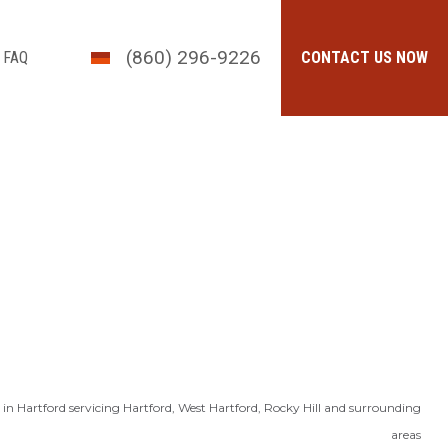
(860) 296-9226
FAQ
CONTACT US NOW
in Hartford servicing Hartford, West Hartford, Rocky Hill and surrounding
areas