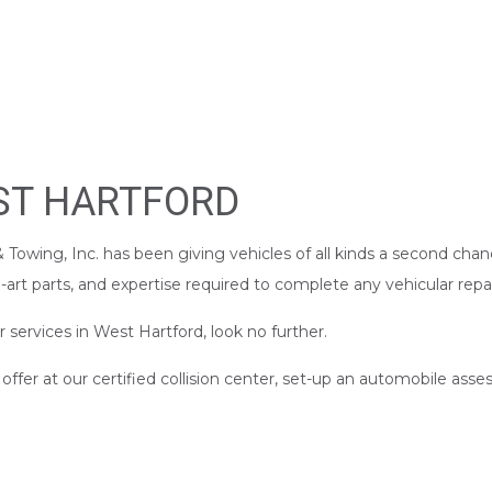
CAR DETAILING
IR
CAR PAINT SHOP
PAIR
COLLISION CENTER
R
CUSTOM AUTO PARTS
REPAIR
SUSPENSION REPAIR
EST HARTFORD
WINDSHIELD REPAIR
LACEMENT
SERVICE AREAS
Towing, Inc. has been giving vehicles of all kinds a second chan
art parts, and expertise required to complete any vehicular repai
r services in West Hartford, look no further.
fer at our certified collision center, set-up an automobile asse