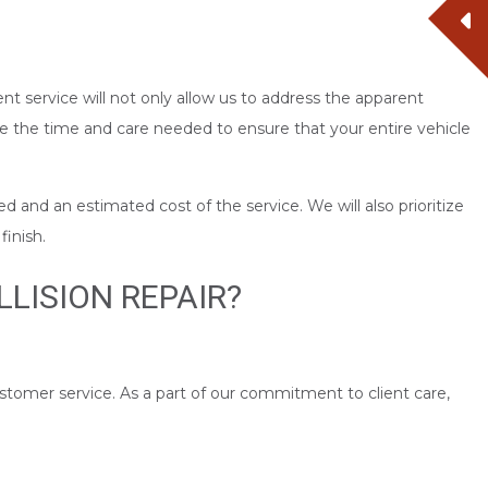
nt service will not only allow us to address the apparent
 the time and care needed to ensure that your entire vehicle
d and an estimated cost of the service. We will also prioritize
finish.
LISION REPAIR?
ustomer service. As a part of our commitment to client care,