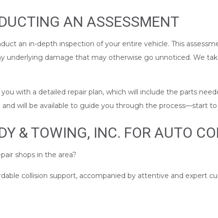
NDUCTING AN ASSESSMENT
nduct an in-depth inspection of your entire vehicle. This assessme
any underlying damage that may otherwise go unnoticed. We take
u with a detailed repair plan, which will include the parts neede
nd will be available to guide you through the process––start to 
 & TOWING, INC. FOR AUTO COL
pair shops in the area?
ordable collision support, accompanied by attentive and expert c