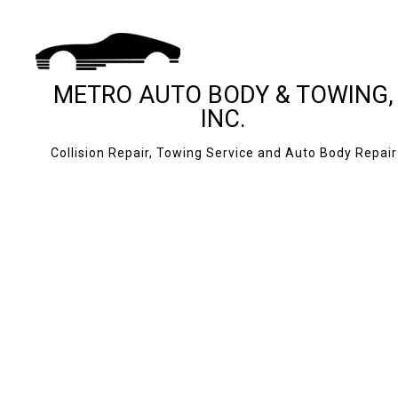
METRO AUTO BODY & TOWING,
INC.
Collision Repair, Towing Service and Auto Body Repair
BLOG
24-HOUR TOWING
CASH FOR CARS
JUMP START SERV
MOBILE TIRE SERV
ROADSIDE ASSIS
TOWING COMPAN
AUTO BODY REPAI