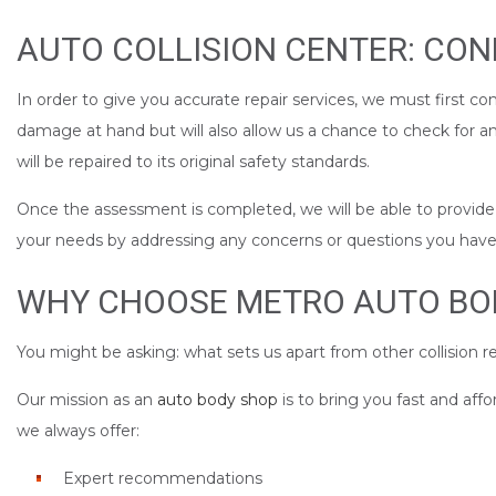
AUTO COLLISION CENTER: CO
In order to give you accurate repair services, we must first co
damage at hand but will also allow us a chance to check for 
will be repaired to its original safety standards.
Once the assessment is completed, we will be able to provide yo
your needs by addressing any concerns or questions you have a
WHY CHOOSE METRO AUTO BODY
You might be asking: what sets us apart from other collision re
Our mission as an
auto body shop
is to bring you fast and aff
we always offer:
Expert recommendations