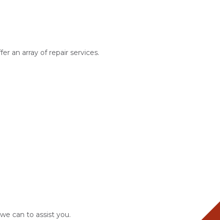
r an array of repair services.
 we can to assist you.