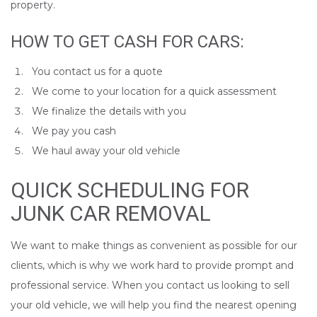
property.
HOW TO GET CASH FOR CARS:
You contact us for a quote
We come to your location for a quick assessment
We finalize the details with you
We pay you cash
We haul away your old vehicle
QUICK SCHEDULING FOR
JUNK CAR REMOVAL
We want to make things as convenient as possible for our
clients, which is why we work hard to provide prompt and
professional service. When you contact us looking to sell
your old vehicle, we will help you find the nearest opening