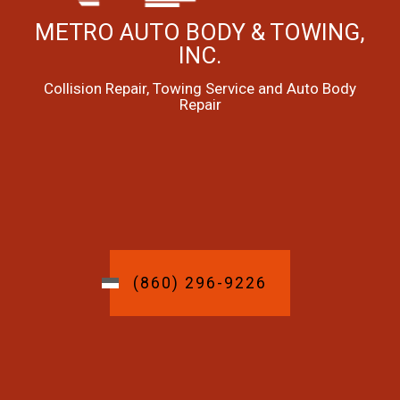
METRO AUTO BODY & TOWING,
INC.
Collision Repair, Towing Service and Auto Body
Repair
(860) 296-9226