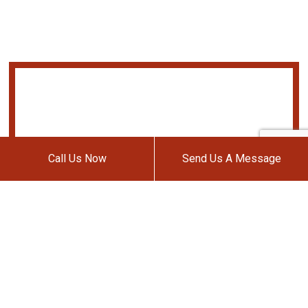
Call Us Now
Send Us A Message