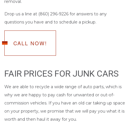
removal.
Drop us a line at (860) 296-9226 for answers to any
questions you have and to schedule a pickup.
CALL NOW!
FAIR PRICES FOR JUNK CARS
We are able to recycle a wide range of auto parts, which is
why we are happy to pay cash for unwanted or out-of-
commission vehicles. If you have an old car taking up space
on your property, we promise that we will pay you what it is
worth and then haul it away for you.