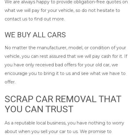
We are always happy to provide obligation-free quotes on
what we will pay for your vehicle, so do not hesitate to
contact us to find out more.
WE BUY ALL CARS
No matter the manufacturer, model, or condition of your
vehicle, you can rest assured that we will pay cash for it. If
you have only received bad offers for your old car, we
encourage you to bring it to us and see what we have to
offer.
SCRAP CAR REMOVAL THAT
YOU CAN TRUST
As a reputable local business, you have nothing to worry
about when you sell your car to us. We promise to