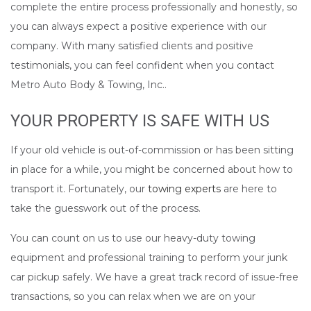
complete the entire process professionally and honestly, so
you can always expect a positive experience with our
company. With many satisfied clients and positive
testimonials, you can feel confident when you contact
Metro Auto Body & Towing, Inc..
YOUR PROPERTY IS SAFE WITH US
If your old vehicle is out-of-commission or has been sitting
in place for a while, you might be concerned about how to
transport it. Fortunately, our
towing experts
are here to
take the guesswork out of the process.
You can count on us to use our heavy-duty towing
equipment and professional training to perform your junk
car pickup safely. We have a great track record of issue-free
transactions, so you can relax when we are on your