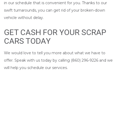
in our schedule that is convenient for you. Thanks to our
swift turnarounds, you can get rid of your broken-down
vehicle without delay.
GET CASH FOR YOUR SCRAP
CARS TODAY
We would love to tell you more about what we have to
offer. Speak with us today by calling (860) 296-9226 and we
will help you schedule our services.