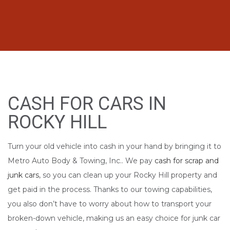
CASH FOR CARS IN
ROCKY HILL
Turn your old vehicle into cash in your hand by bringing it to
Metro Auto Body & Towing, Inc.. We pay
cash for scrap and
junk cars
, so you can clean up your Rocky Hill property and
get paid in the process. Thanks to our towing capabilities,
you also don’t have to worry about how to transport your
broken-down vehicle, making us an easy choice for junk car