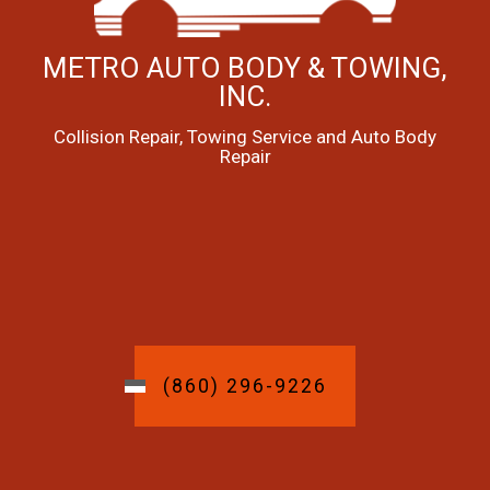
METRO AUTO BODY & TOWING,
INC.
Collision Repair, Towing Service and Auto Body
Repair
(860) 296-9226