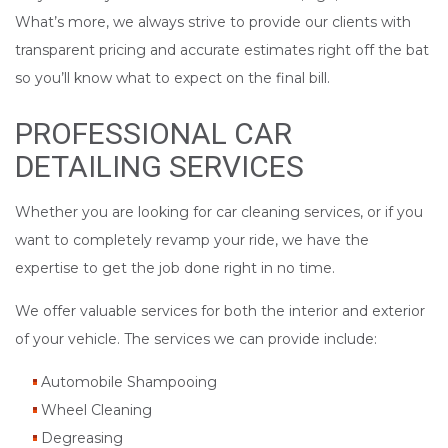
What’s more, we always strive to provide our clients with
transparent pricing and accurate estimates right off the bat
so you’ll know what to expect on the final bill.
PROFESSIONAL CAR
DETAILING SERVICES
Whether you are looking for car cleaning services, or if you
want to completely revamp your ride, we have the
expertise to get the job done right in no time.
We offer valuable services for both the interior and exterior
of your vehicle. The services we can provide include:
Automobile Shampooing
Wheel Cleaning
Degreasing