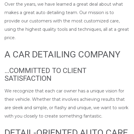
Over the years, we have learned a great deal about what
makes a great auto detailing team. Our mission is to
provide our customers with the most customized care,
using the highest quality tools and techniques, all at a great
price.
A CAR DETAILING COMPANY
…COMMITTED TO CLIENT
SATISFACTION
We recognize that each car owner has a unique vision for
their vehicle. Whether that involves achieving results that
are sleek and simple, or flashy and unique, we want to work
with you closely to create something fantastic.
DETAIL-ORIENTED AUTO CARE