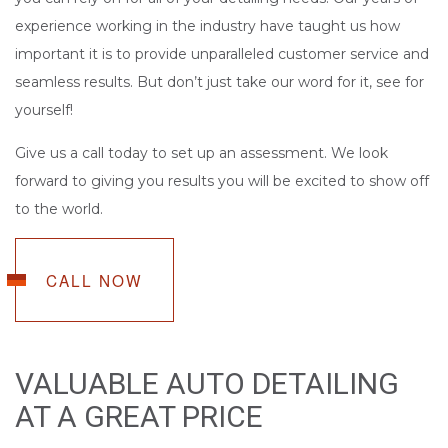
experience working in the industry have taught us how
important it is to provide unparalleled customer service and
seamless results. But don’t just take our word for it, see for
yourself!
Give us a call today to set up an assessment. We look
forward to giving you results you will be excited to show off
to the world.
CALL NOW
VALUABLE AUTO DETAILING
AT A GREAT PRICE