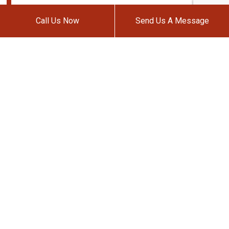
Call Us Now
Send Us A Message
METRO AUTO BODY & TOWING,
INC.
Auto Body Shop