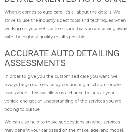
When it comes to
auto care
, it’s all about the details. We
strive to use the industry’s best tools and techniques when
working on your vehicle to ensure that you are driving away
with the highest quality results possible.
ACCURATE AUTO DETAILING
ASSESSMENTS
In order to give you the customized care you want, we
always begin our service by conducting a full automobile
assessment. This will allow us a chance to look at your
vehicle and get an understanding of the services you are
hoping to pursue.
We can also help to make suggestions on what services
may benefit your car based on the make, age, and model.