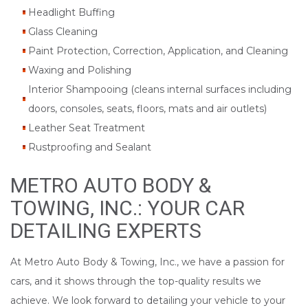
Headlight Buffing
Glass Cleaning
Paint Protection, Correction, Application, and Cleaning
Waxing and Polishing
Interior Shampooing (cleans internal surfaces including
doors, consoles, seats, floors, mats and air outlets)
Leather Seat Treatment
Rustproofing and Sealant
METRO AUTO BODY &
TOWING, INC.: YOUR CAR
DETAILING EXPERTS
At Metro Auto Body & Towing, Inc., we have a passion for
cars, and it shows through the top-quality results we
achieve. We look forward to detailing your vehicle to your