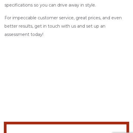
specifications so you can drive away in style.
For impeccable customer service, great prices, and even
better results, get in touch with us and set up an
assessment today!