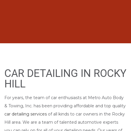
CAR DETAILING IN ROCKY
HILL
For years, the team of car enthusiasts at Metro Auto Body
& Towing, Inc. has been providing affordable and top quality
car detailing services
of all kinds to car owners in the Rocky
Hill area. We are a team of talented automotive experts
you can rely on for all of your detailing needs. Our years of