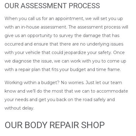
OUR ASSESSMENT PROCESS
When you call us for an appointment, we will set you up
with an in-house assessment. The assessment process will
give us an opportunity to survey the damage that has
occurred and ensure that there are no underlying issues
with your vehicle that could jeopardize your safety. Once
we diagnose the issue, we can work with you to come up
with a repair plan that fits your budget and time frame.
Working within a budget? No worries. Just let our team
know and we’ll do the most that we can to accommodate
your needs and get you back on the road safely and
without delay.
OUR BODY REPAIR SHOP