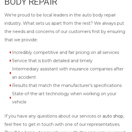
BODY REPAIR
We’re proud to be local leaders in the auto body repair
industry. What sets us apart from the rest? We always put
the needs and concerns of our customers first by ensuring
that we provide:
Incredibly competitive and fair pricing on all services
Service that is both detailed and timely
Intermediary assistant with insurance companies after
an accident
Results that match the manufacturer’s specifications
State-of-the-art technology when working on your
vehicle
If you have any questions about our services or
auto shop
,
feel free to get in touch with one of our representatives.