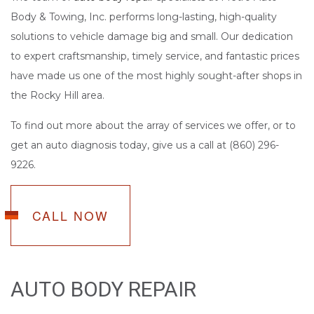
Body & Towing, Inc. performs long-lasting, high-quality
solutions to vehicle damage big and small. Our dedication
to expert craftsmanship, timely service, and fantastic prices
have made us one of the most highly sought-after shops in
the Rocky Hill area.
To find out more about the array of services we offer, or to
get an auto diagnosis today, give us a call at (860) 296-
9226.
CALL NOW
AUTO BODY REPAIR