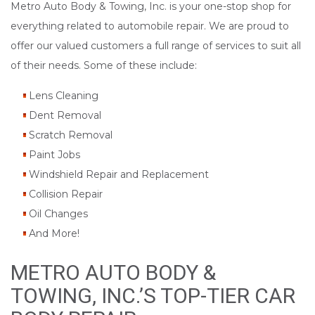
Metro Auto Body & Towing, Inc. is your one-stop shop for
everything related to automobile repair. We are proud to
offer our valued customers a full range of services to suit all
of their needs. Some of these include:
Lens Cleaning
Dent Removal
Scratch Removal
Paint Jobs
Windshield Repair and Replacement
Collision Repair
Oil Changes
And More!
METRO AUTO BODY &
TOWING, INC.’S TOP-TIER CAR