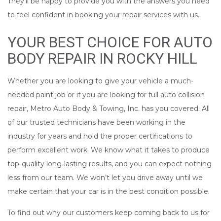
They’ll be happy to provide you with the answers you need
to feel confident in booking your repair services with us.
YOUR BEST CHOICE FOR AUTO
BODY REPAIR IN ROCKY HILL
Whether you are looking to give your vehicle a much-
needed paint job or if you are looking for full auto collision
repair, Metro Auto Body & Towing, Inc. has you covered. All
of our trusted technicians have been working in the
industry for years and hold the proper certifications to
perform excellent work. We know what it takes to produce
top-quality long-lasting results, and you can expect nothing
less from our team. We won’t let you drive away until we
make certain that your car is in the best condition possible.
To find out why our customers keep coming back to us for