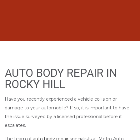
AUTO BODY REPAIR IN
ROCKY HILL
Have you recently experienced a vehicle collision or
damage to your automobile? If so, it is important to have
the issue surveyed by a licensed professional before it
escalates.
The team of
auto body repair
specialists at Metro Auto