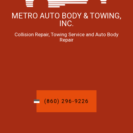
METRO AUTO BODY & TOWING,
INC.
Collision Repair, Towing Service and Auto Body
Repair
(860) 296-9226