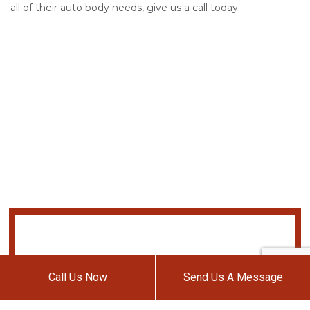
all of their auto body needs, give us a call today.
Call Us Now
Send Us A Message