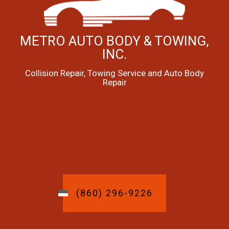
METRO AUTO BODY & TOWING,
INC.
Collision Repair, Towing Service and Auto Body
Repair
(860) 296-9226