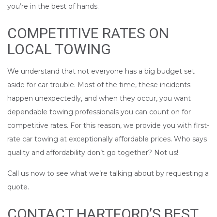
you’re in the best of hands.
COMPETITIVE RATES ON
LOCAL TOWING
We understand that not everyone has a big budget set
aside for car trouble. Most of the time, these incidents
happen unexpectedly, and when they occur, you want
dependable towing professionals you can count on for
competitive rates. For this reason, we provide you with first-
rate car towing at exceptionally affordable prices. Who says
quality and affordability don’t go together? Not us!
Call us now to see what we’re talking about by requesting a
quote.
CONTACT HARTFORD’S BEST