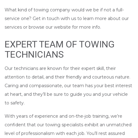
What kind of towing company would we be if not a full-
service one? Get in touch with us to learn more about our
services or browse our website for more info.
EXPERT TEAM OF TOWING
TECHNICIANS
Our technicians are known for their expert skill, their
attention to detail, and their friendly and courteous nature.
Caring and compassionate, our team has your best interest
at heart, and they’ll be sure to guide you and your vehicle
to safety.
With years of experience and on-the-job training, we’re
confident that our towing specialists exhibit an unmatched
level of professionalism with each job. You’ll rest assured