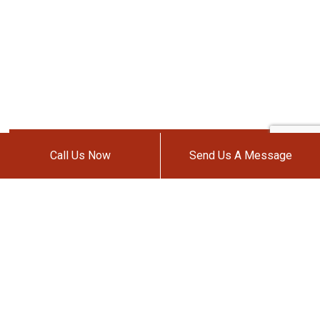
Call Us Now
Send Us A Message