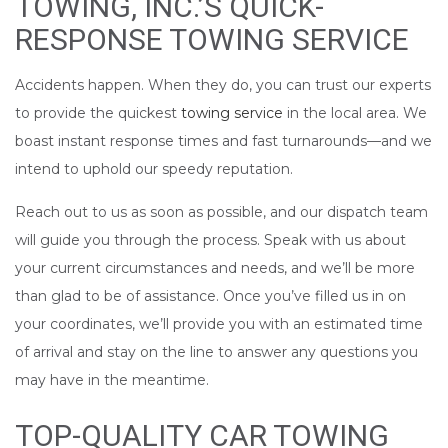
TOWING, INC.’S QUICK-
RESPONSE TOWING SERVICE
Accidents happen. When they do, you can trust our experts
to provide the quickest
towing service
in the local area. We
boast instant response times and fast turnarounds—and we
intend to uphold our speedy reputation.
Reach out to us as soon as possible, and our dispatch team
will guide you through the process. Speak with us about
your current circumstances and needs, and we’ll be more
than glad to be of assistance. Once you’ve filled us in on
your coordinates, we’ll provide you with an estimated time
of arrival and stay on the line to answer any questions you
may have in the meantime.
TOP-QUALITY CAR TOWING