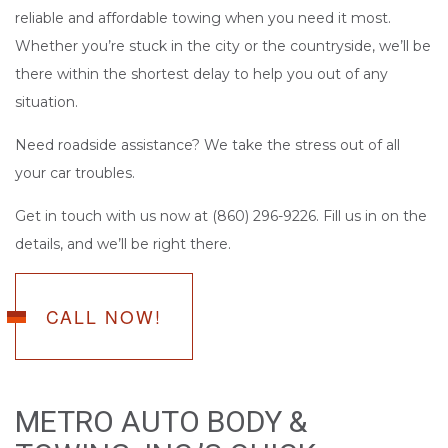
reliable and affordable towing when you need it most.
Whether you’re stuck in the city or the countryside, we’ll be
there within the shortest delay to help you out of any
situation.
Need roadside assistance? We take the stress out of all
your car troubles.
Get in touch with us now at (860) 296-9226. Fill us in on the
details, and we’ll be right there.
CALL NOW!
METRO AUTO BODY &