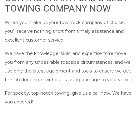
TOWING COMPANY NOW
When you make us your tow truck company of choice,
you’ll receive nothing short from timely assistance and
excellent customer service.
We have the knowledge, skills, and expertise to remove
you from any undesirable roadside circumstances, and we
use only the latest equipment and tools to ensure we get
the job done right without causing damage to your vehicle.
For speedy, top-notch towing, give us a call now. We have
you covered!