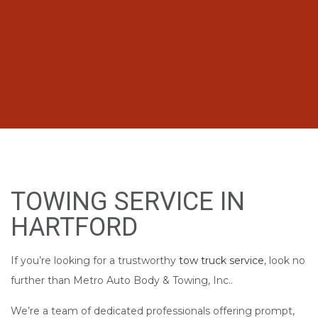
TOWING SERVICE IN
HARTFORD
If you’re looking for a trustworthy
tow truck service
, look no
further than Metro Auto Body & Towing, Inc..
We’re a team of dedicated professionals offering prompt,