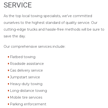
SERVICE
As the top local towing specialists, we’ve committed
ourselves to the highest standard of quality service. Our
cutting-edge trucks and hassle-free methods will be sure to
save the day.
Our comprehensive services include:
Flatbed towing
Roadside assistance
Gas delivery service
Jumpstart service
Heavy-duty towing
Long-distance towing
Mobile tire services
Parking enforcement